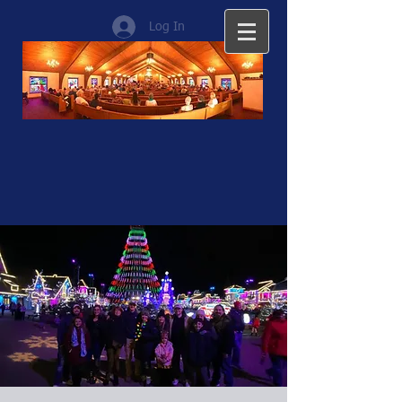
Log In