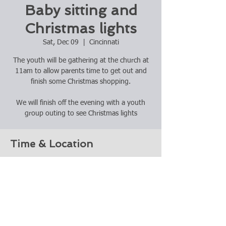
Baby sitting and
Christmas lights
Sat, Dec 09
  |  
Cincinnati
The youth will be gathering at the church at
11am to allow parents time to get out and
finish some Christmas shopping.
We will finish off the evening with a youth
group outing to see Christmas lights
Time & Location
Dec 09, 2023, 11:00 AM
Cincinnati, 2417 Indian Mound Ave,
Cincinnati, OH 45212, USA