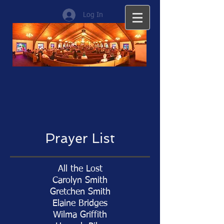
Log In
Prayer List
All the Lost
Carolyn Smith
Gretchen Smith
Elaine Bridges
Wilma Griffith