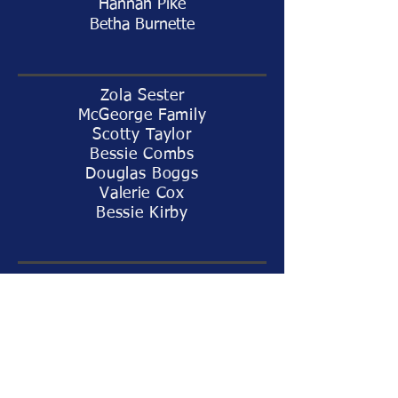
Hannah Pike
Betha Burnette
Zola Sester
McGeorge Family
Scotty Taylor
Bessie Combs
Douglas Boggs
Valerie Cox
Bessie Kirby
Tommy Metcalf
Baby Jax Heinzelman
Dave Fancher
Lindsay Evans
Joan Bingham
Youth Group