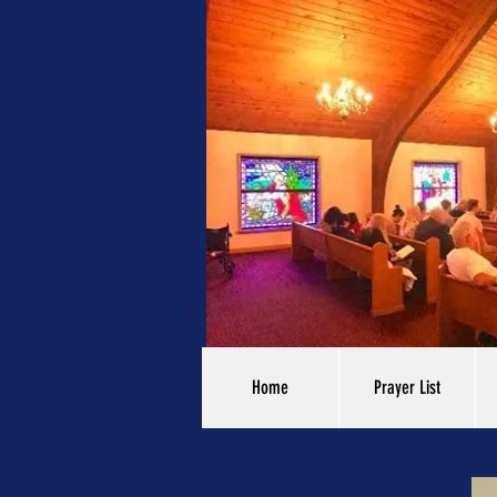
Home
Prayer List