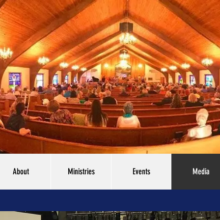
About
Ministries
Events
Media