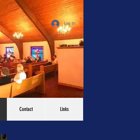
Log In
Contact
Links