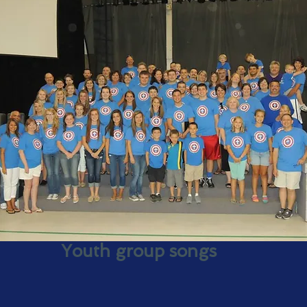
Youth group songs