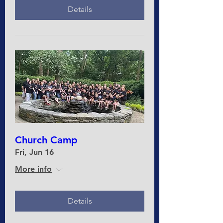
Details
Church Camp
Fri, Jun 16
More info
Details