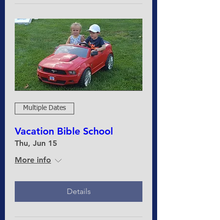
Multiple Dates
Vacation Bible School
Thu, Jun 15
More info
Details