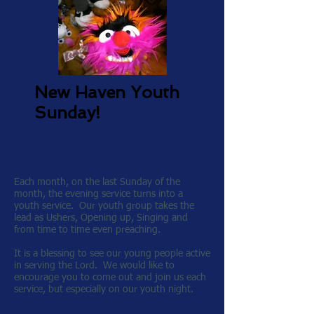
New Haven Youth
Sunday!
Each month, on the last Sunday of the
month, the evening service turns into a
youth service. Our youth group takes the
lead as Ushers, Opening up, Singing and
from time to time even preaching.
It is a blessing to see our young people active
in serving the Lord. We would like to
encourage you to come out and join us each
service, but especially on our youth night.