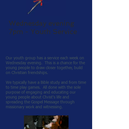
Wednesday evening
7pm - Youth Service
Our youth group has a service each week on
Wednesday evening. This is a chance for the
young people to draw closer together, build
on Christian friendships.
We typically have a Bible study and from time
to time play games. All done with the sole
purpose of engaging and educating our
young people about Christ's life and
spreading the Gospel Message through
missionary work and witnessing.