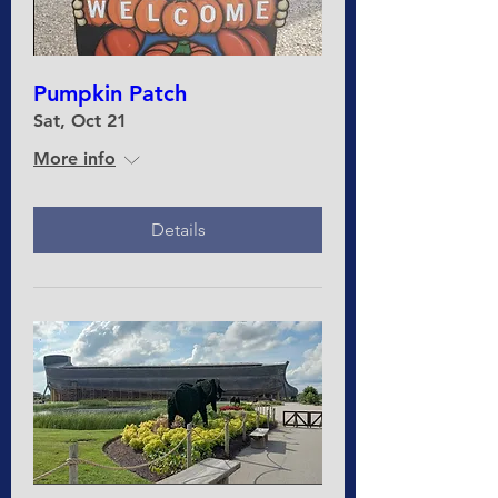
Pumpkin Patch
Sat, Oct 21
More info
Details