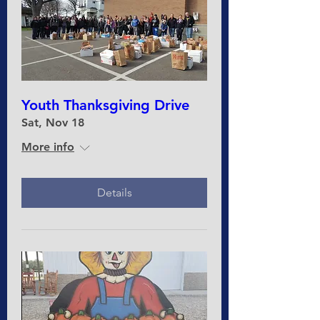
Youth Thanksgiving Drive
Sat, Nov 18
More info
Details