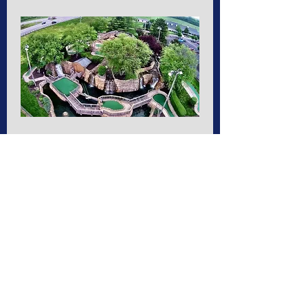
Putt Putt and more
Sat, May 20
More info
Details