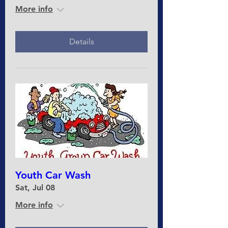
More info
Details
Youth Car Wash
Sat, Jul 08
More info