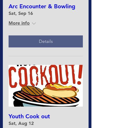
Arc Encounter & Bowling
Sat, Sep 16
More info
Details
Youth Cook out
Sat, Aug 12