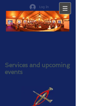
Log In
Services and upcoming
events