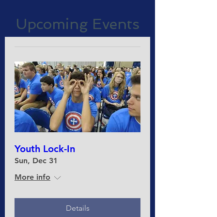
Upcoming Events
Youth Lock-In
Sun, Dec 31
More info
Details