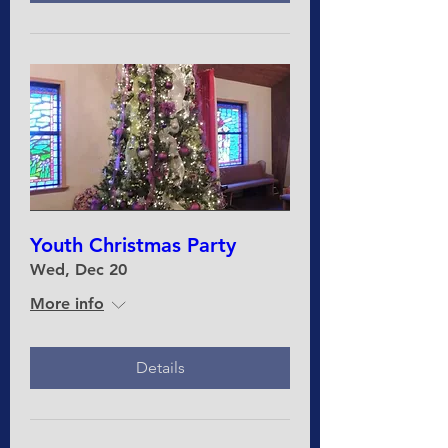
Youth Christmas Party
Wed, Dec 20
More info
Details