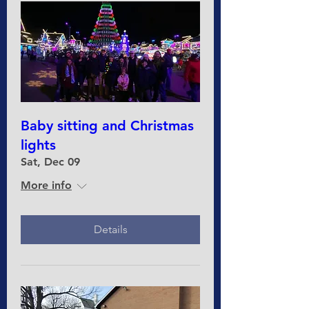
Baby sitting and Christmas
lights
Sat, Dec 09
More info
Details